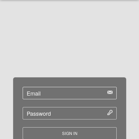
SIGN IN