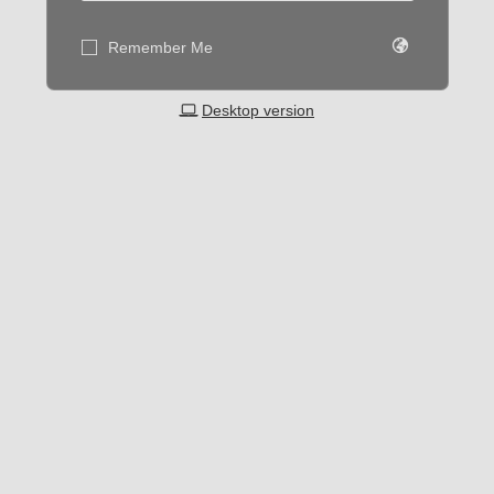
Remember Me
Desktop version